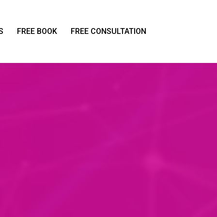
S
FREE BOOK
FREE CONSULTATION