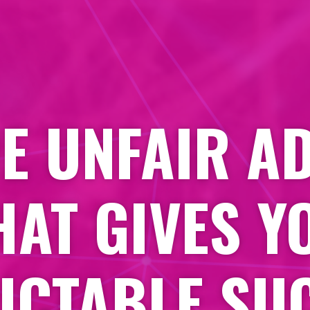
HE UNFAIR A
HAT GIVES Y
ICTABLE SU