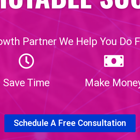
owth Partner We Help You Do F
Save Time
Make Mone
Schedule A Free Consultation