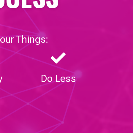
our Things:
y
Do Less