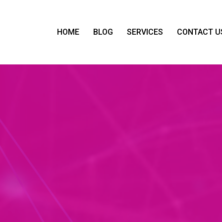
HOME
BLOG
SERVICES
CONTACT U