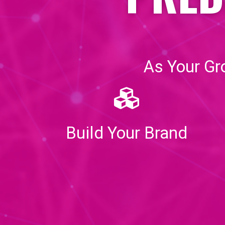
As Your Gr
Build Your Brand