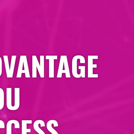
DVANTAGE
OU
CCESS