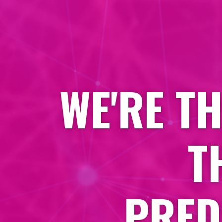
WE'RE T
T
PRED