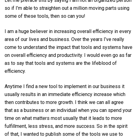
Let me preface this by saying I am not an organized person
so if I’m able to straighten out a million moving parts using
some of these tools, then so can you!
I am a huge believer in increasing overall efficiency in every
area of our lives and business. Over the years I’ve really
come to understand the impact that tools and systems have
on overall efficiency and productivity. I would even go as far
as to say that tools and systems are the lifeblood of
efficiency.
Anytime I find a new tool to implement in our business it
usually results in an immediate efficiency increase which
then contributes to more growth. I think we can all agree
that as a business or an individual when you can spend your
time on what matters most usually that it leads to more
fulfillment, less stress, and more success. So in the spirit
of that, I wanted to publish some of the tools we use to