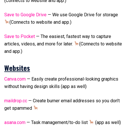
(Connects to website and app.)
Save to Google Drive
— We use Google Drive for storage
(Connects to website and app.)
Save to Pocket
— The easiest, fastest way to capture
articles, videos, and more for later.
(Connects to website
and app.)
Websites
Canva.com
— Easily create professional-looking graphics
without having design skills (app as well)
maildrop.cc
— Create burner email addresses so you don’t
get spammed
asana.com
— Task management/to-do list
(app as well)