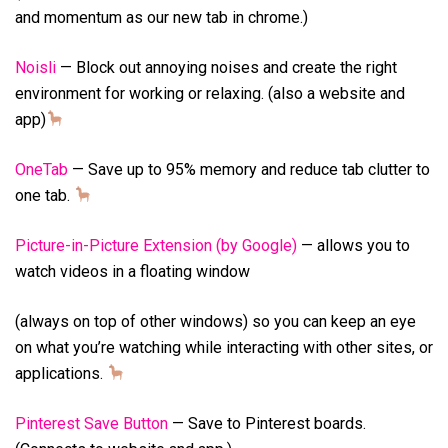
and momentum as our new tab in chrome.)
Noisli
— Block out annoying noises and create the right
environment for working or relaxing. (also a website and
app)
OneTab
— Save up to 95% memory and reduce tab clutter to
one tab.
Picture-in-Picture Extension (by Google)
— allows you to
watch videos in a floating window
(always on top of other windows) so you can keep an eye
on what you’re watching while interacting with other sites, or
applications.
Pinterest Save Button
— Save to Pinterest boards.