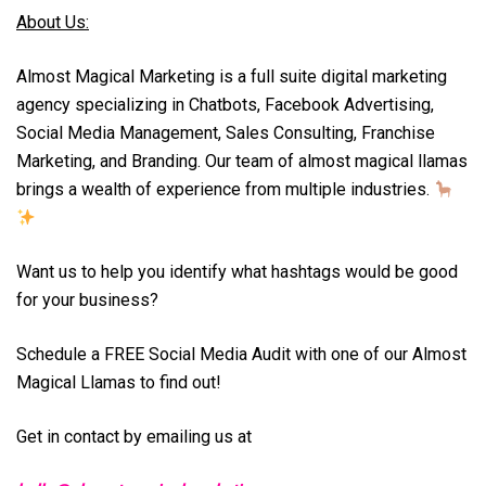
About Us:
Almost Magical Marketing is a full suite digital marketing
agency specializing in Chatbots, Facebook Advertising,
Social Media Management, Sales Consulting, Franchise
Marketing, and Branding. Our team of almost magical llamas
brings a wealth of experience from multiple industries.
Want us to help you identify what hashtags would be good
for your business?
Schedule a FREE Social Media Audit with one of our Almost
Magical Llamas to find out!
Get in contact by emailing us at