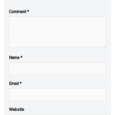
Comment
*
Name
*
Email
*
Website