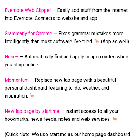
Evernote Web Clipper
— Easily add stuff from the internet
into Evernote. Connects to website and app.
Grammarly for Chrome
— Fixes grammar mistakes more
intelligently than most software I’ve tried.
(App as well)
Honey
— Automatically find and apply coupon codes when
you shop online!
Momentum
— Replace new tab page with a beautiful
personal dashboard featuring to-do, weather, and
inspiration.
New tab page by start.me
— instant access to all your
bookmarks, news feeds, notes and web services.
(Quick Note: We use start.me as our home page dashboard