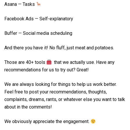
Asana — Tasks
Facebook Ads — Self-explanatory
Buffer — Social media scheduling
And there you have it! No fluff, just meat and potatoes.
Those are 40+ tools
that we actually use. Have any
recommendations for us to try out? Great!
We are always looking for things to help us work better.
Feel free to post your recommendations, thoughts,
complaints, dreams, rants, or whatever else you want to talk
about in the comments!
We obviously appreciate the engagement.