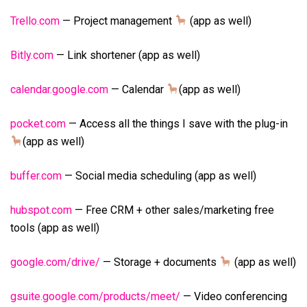
Trello.com
— Project management
(app as well)
Bitly.com
— Link shortener (app as well)
calendar.google.com
— Calendar
(app as well)
pocket.com
— Access all the things I save with the plug-in
(app as well)
buffer.com
— Social media scheduling (app as well)
hubspot.com
— Free CRM + other sales/marketing free
tools (app as well)
google.com/drive/
— Storage + documents
(app as well)
gsuite.google.com/products/meet/
— Video conferencing