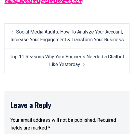
hello@almostmagicalmarketing.com
Post
Social Media Audits: How To Analyze Your Account,
navigation
Increase Your Engagement & Transform Your Business
Top 11 Reasons Why Your Business Needed a Chatbot
Like Yesterday
Leave a Reply
Your email address will not be published.
Required
fields are marked
*